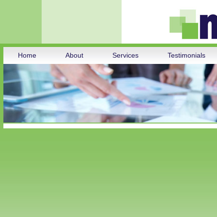
Home
About
Services
Testimonials